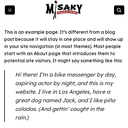
Zum
Inhalt
springen
This is an example page. It’s different from a blog
post because it will stay in one place and will show up
in your site navigation (in most themes). Most people
start with an About page that introduces them to
potential site visitors. It might say something like this:
Hi there! I’m a bike messenger by day,
aspiring actor by night, and this is my
website. I live in Los Angeles, have a
great dog named Jack, and I like piña
coladas. (And gettin‘ caught in the
rain.)