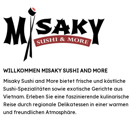
WILLKOMMEN MISAKY SUSHI AND MORE
Misaky Sushi and More bietet frische und köstliche
Sushi-Spezialitäten sowie exotische Gerichte aus
Vietnam. Erleben Sie eine faszinierende kulinarische
Reise durch regionale Delikatessen in einer warmen
und freundlichen Atmosphäre.