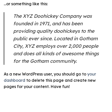
…or something like this:
The XYZ Doohickey Company was
founded in 1971, and has been
providing quality doohickeys to the
public ever since. Located in Gotham
City, XYZ employs over 2,000 people
and does all kinds of awesome things
for the Gotham community.
As a new WordPress user, you should go to
your
dashboard
to delete this page and create new
pages for your content. Have fun!